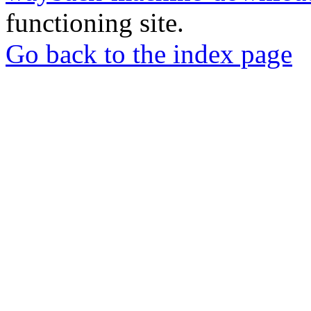
functioning site.
Go back to the index page