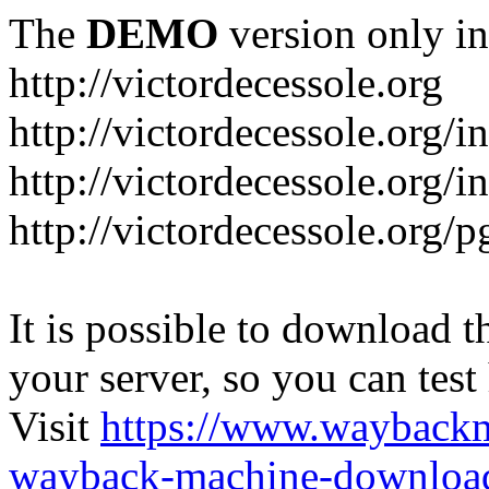
The
DEMO
version only in
http://victordecessole.org
http://victordecessole.org/i
http://victordecessole.org/
http://victordecessole.org/
It is possible to download th
your server, so you can test
Visit
https://www.wayback
wayback-machine-download